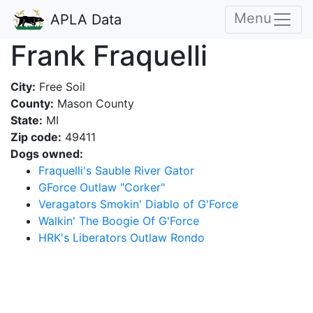
Menu
APLA Data
Frank Fraquelli
City:
Free Soil
County:
Mason County
State:
MI
Zip code:
49411
Dogs owned:
Fraquelli's Sauble River Gator
GForce Outlaw "Corker"
Veragators Smokin' Diablo of G'Force
Walkin' The Boogie Of G'Force
HRK's Liberators Outlaw Rondo