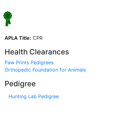
APLA Title:
CPR
Health Clearances
Paw Prints Pedigrees
Orthopedic Foundation for Animals
Pedigree
Hunting Lab Pedigree