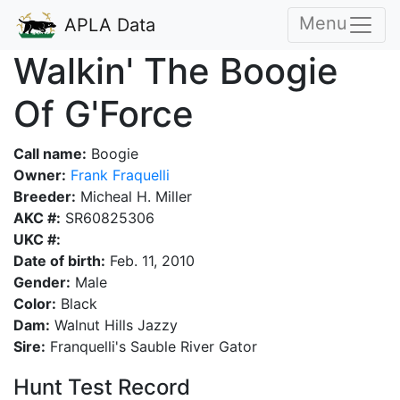
Menu
APLA Data
Walkin' The Boogie
Of G'Force
Call name:
Boogie
Owner:
Frank Fraquelli
Breeder:
Micheal H. Miller
AKC #:
SR60825306
UKC #:
Date of birth:
Feb. 11, 2010
Gender:
Male
Color:
Black
Dam:
Walnut Hills Jazzy
Sire:
Franquelli's Sauble River Gator
Hunt Test Record