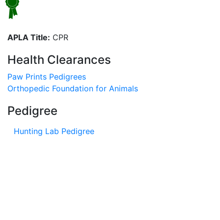
APLA Title:
CPR
Health Clearances
Paw Prints Pedigrees
Orthopedic Foundation for Animals
Pedigree
Hunting Lab Pedigree