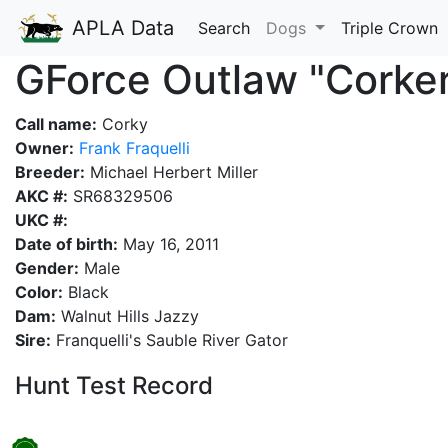
APLA Data
Search
Dogs
Triple Crown
GForce Outlaw "Corke
Call name:
Corky
Owner:
Frank Fraquelli
Breeder:
Michael Herbert Miller
AKC #:
SR68329506
UKC #:
Date of birth:
May 16, 2011
Gender:
Male
Color:
Black
Dam:
Walnut Hills Jazzy
Sire:
Franquelli's Sauble River Gator
Hunt Test Record