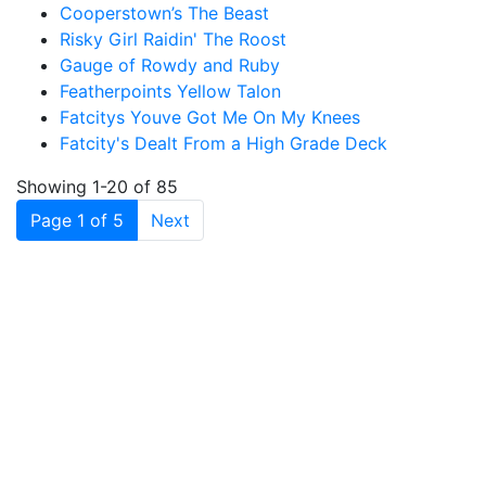
Cooperstown’s The Beast
Risky Girl Raidin' The Roost
Gauge of Rowdy and Ruby
Featherpoints Yellow Talon
Fatcitys Youve Got Me On My Knees
Fatcity's Dealt From a High Grade Deck
Showing 1-20 of 85
(current)
Page 1 of 5
Next