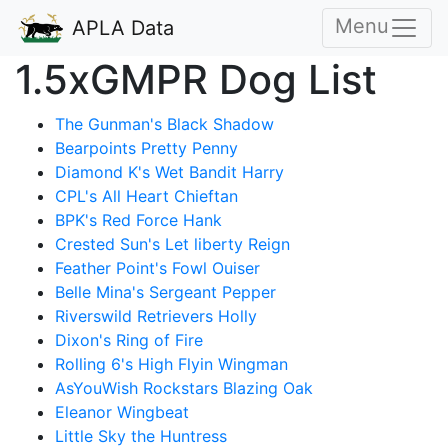
Menu
APLA Data
1.5xGMPR Dog List
The Gunman's Black Shadow
Bearpoints Pretty Penny
Diamond K's Wet Bandit Harry
CPL's All Heart Chieftan
BPK's Red Force Hank
Crested Sun's Let liberty Reign
Feather Point's Fowl Ouiser
Belle Mina's Sergeant Pepper
Riverswild Retrievers Holly
Dixon's Ring of Fire
Rolling 6's High Flyin Wingman
AsYouWish Rockstars Blazing Oak
Eleanor Wingbeat
Little Sky the Huntress