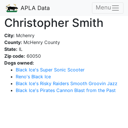
Menu
APLA Data
Christopher Smith
City:
Mchenry
County:
McHenry County
State:
IL
Zip code:
60050
Dogs owned:
Black Ice's Super Sonic Scooter
Reno's Black Ice
Black Ice's Risky Raiders Smooth Groovin Jazz
Black Ice's Pirates Cannon Blast from the Past