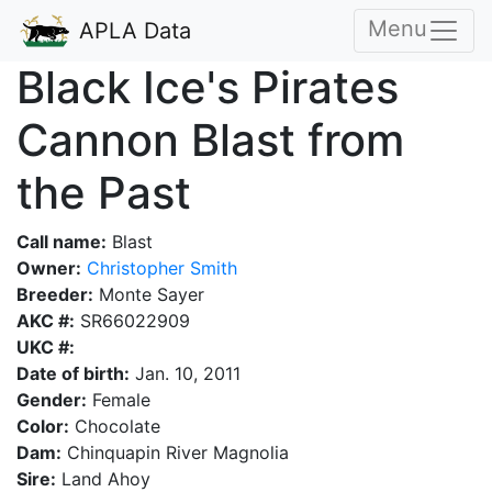
Menu
APLA Data
Black Ice's Pirates
Cannon Blast from
the Past
Call name:
Blast
Owner:
Christopher Smith
Breeder:
Monte Sayer
AKC #:
SR66022909
UKC #:
Date of birth:
Jan. 10, 2011
Gender:
Female
Color:
Chocolate
Dam:
Chinquapin River Magnolia
Sire:
Land Ahoy