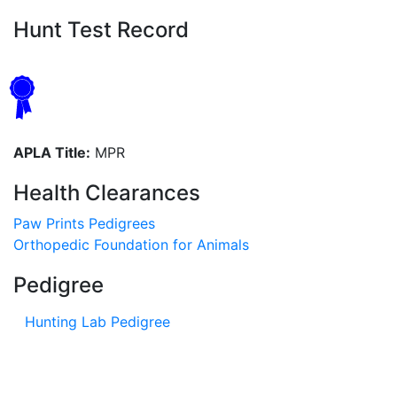
Hunt Test Record
APLA Title:
MPR
Health Clearances
Paw Prints Pedigrees
Orthopedic Foundation for Animals
Pedigree
Hunting Lab Pedigree