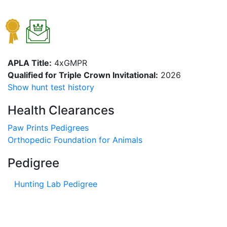
APLA Title:
4xGMPR
Qualified for Triple Crown Invitational:
2026
Show hunt test history
Health Clearances
Paw Prints Pedigrees
Orthopedic Foundation for Animals
Pedigree
Hunting Lab Pedigree