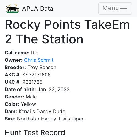
Menu
APLA Data
Rocky Points TakeEm
2 The Station
Call name:
Rip
Owner:
Chris Schmit
Breeder:
Troy Benson
AKC #:
SS32171606
UKC #:
R321785
Date of birth:
Jan. 23, 2022
Gender:
Male
Color:
Yellow
Dam:
Kenai s Dandy Dude
Sire:
Northstar Happy Trails Piper
Hunt Test Record