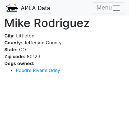
Menu
APLA Data
Mike Rodriguez
City:
Littleton
County:
Jefferson County
State:
CO
Zip code:
80123
Dogs owned:
Poudre River's Odey