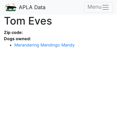
Menu
APLA Data
Tom Eves
Zip code:
Dogs owned:
Merandering Mandingo Mandy