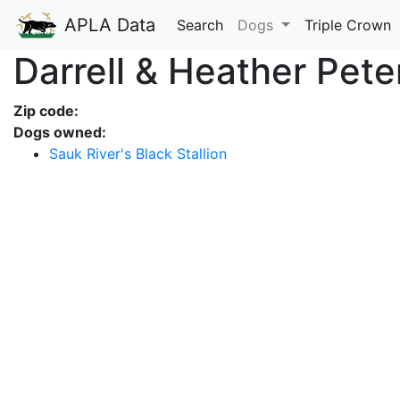
APLA Data
Search
Dogs
Triple Crown
Darrell & Heather Pete
Zip code:
Dogs owned:
Sauk River's Black Stallion