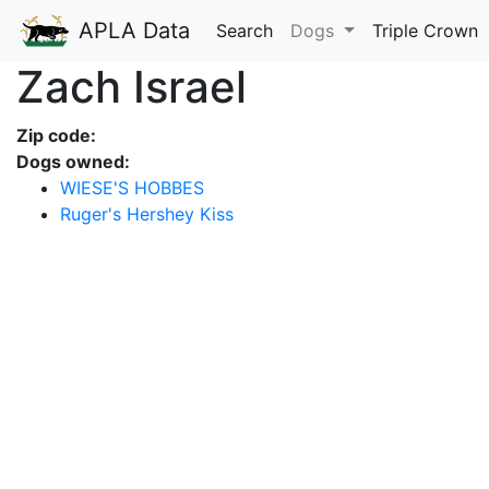
APLA Data
Search
Dogs
Triple Crown
Zach Israel
Zip code:
Dogs owned:
WIESE'S HOBBES
Ruger's Hershey Kiss