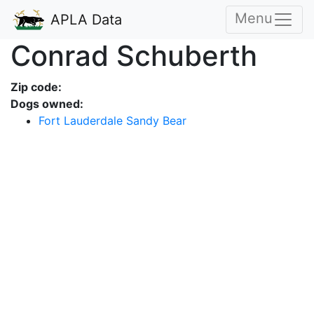
Menu
APLA Data
Conrad Schuberth
Zip code:
Dogs owned:
Fort Lauderdale Sandy Bear