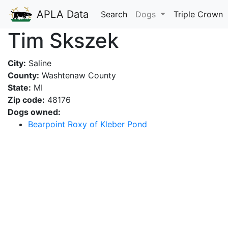
APLA Data
Search
Dogs
Triple Crown
Tim Skszek
City:
Saline
County:
Washtenaw County
State:
MI
Zip code:
48176
Dogs owned:
Bearpoint Roxy of Kleber Pond