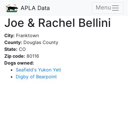
Menu
APLA Data
Joe & Rachel Bellini
City:
Franktown
County:
Douglas County
State:
CO
Zip code:
80116
Dogs owned:
Seafield's Yukon Yeti
Digby of Bearpoint