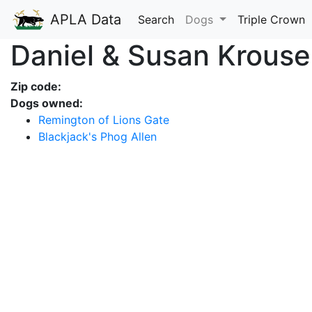
APLA Data
Search
Dogs
Triple Crown
Daniel & Susan Krouse
Zip code:
Dogs owned:
Remington of Lions Gate
Blackjack's Phog Allen