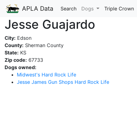
APLA Data
Search
Dogs
Triple Crown
Jesse Guajardo
City:
Edson
County:
Sherman County
State:
KS
Zip code:
67733
Dogs owned:
Midwest's Hard Rock Life
Jesse James Gun Shops Hard Rock Life