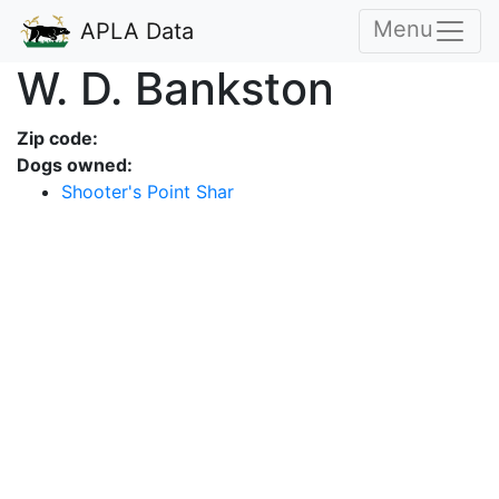
Menu
APLA Data
W. D. Bankston
Zip code:
Dogs owned:
Shooter's Point Shar