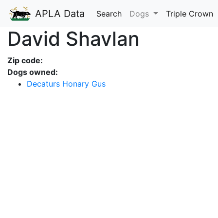
APLA Data
Search
Dogs
Triple Crown
David Shavlan
Zip code:
Dogs owned:
Decaturs Honary Gus