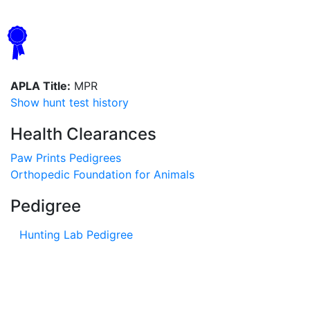
APLA Title:
MPR
Show hunt test history
Health Clearances
Paw Prints Pedigrees
Orthopedic Foundation for Animals
Pedigree
Hunting Lab Pedigree