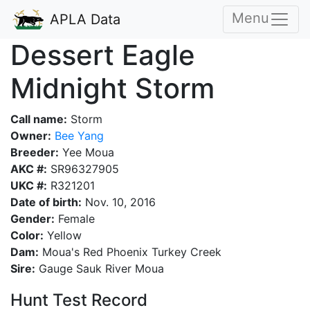
Menu
APLA Data
Dessert Eagle
Midnight Storm
Call name:
Storm
Owner:
Bee Yang
Breeder:
Yee Moua
AKC #:
SR96327905
UKC #:
R321201
Date of birth:
Nov. 10, 2016
Gender:
Female
Color:
Yellow
Dam:
Moua's Red Phoenix Turkey Creek
Sire:
Gauge Sauk River Moua
Hunt Test Record