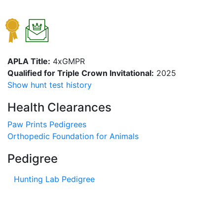
APLA Title:
4xGMPR
Qualified for Triple Crown Invitational:
2025
Show hunt test history
Health Clearances
Paw Prints Pedigrees
Orthopedic Foundation for Animals
Pedigree
Hunting Lab Pedigree