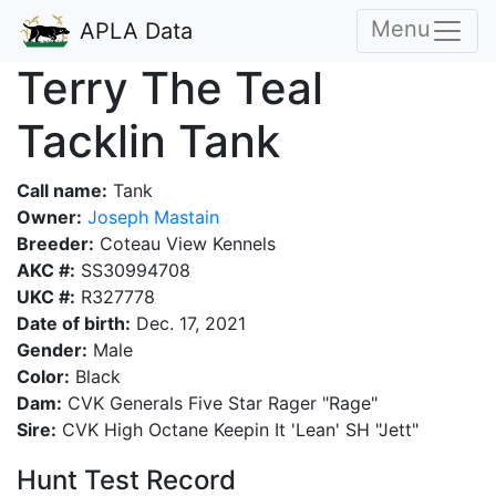
Menu
APLA Data
Terry The Teal
Tacklin Tank
Call name:
Tank
Owner:
Joseph Mastain
Breeder:
Coteau View Kennels
AKC #:
SS30994708
UKC #:
R327778
Date of birth:
Dec. 17, 2021
Gender:
Male
Color:
Black
Dam:
CVK Generals Five Star Rager "Rage"
Sire:
CVK High Octane Keepin It 'Lean' SH "Jett"
Hunt Test Record