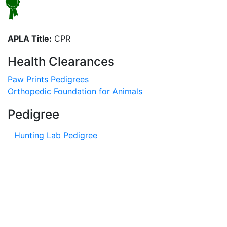
APLA Title:
CPR
Health Clearances
Paw Prints Pedigrees
Orthopedic Foundation for Animals
Pedigree
Hunting Lab Pedigree