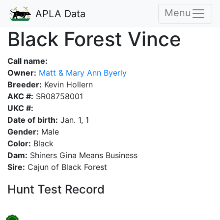
Menu
APLA Data
Black Forest Vince
Call name:
Owner:
Matt & Mary Ann Byerly
Breeder:
Kevin Hollern
AKC #:
SR08758001
UKC #:
Date of birth:
Jan. 1, 1
Gender:
Male
Color:
Black
Dam:
Shiners Gina Means Business
Sire:
Cajun of Black Forest
Hunt Test Record