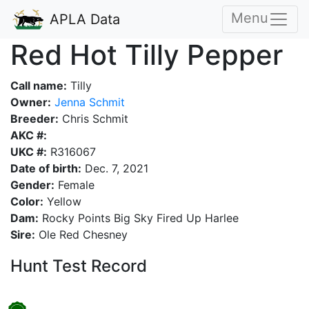
Menu
APLA Data
Red Hot Tilly Pepper
Call name:
Tilly
Owner:
Jenna Schmit
Breeder:
Chris Schmit
AKC #:
UKC #:
R316067
Date of birth:
Dec. 7, 2021
Gender:
Female
Color:
Yellow
Dam:
Rocky Points Big Sky Fired Up Harlee
Sire:
Ole Red Chesney
Hunt Test Record