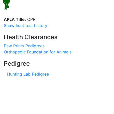
APLA Title:
CPR
Show hunt test history
Health Clearances
Paw Prints Pedigrees
Orthopedic Foundation for Animals
Pedigree
Hunting Lab Pedigree