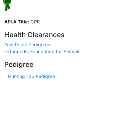
APLA Title:
CPR
Health Clearances
Paw Prints Pedigrees
Orthopedic Foundation for Animals
Pedigree
Hunting Lab Pedigree