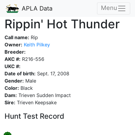
Menu
APLA Data
Rippin' Hot Thunder
Call name:
Rip
Owner:
Keith Pilkey
Breeder:
AKC #:
R216-556
UKC #:
Date of birth:
Sept. 17, 2008
Gender:
Male
Color:
Black
Dam:
Trieven Sudden Impact
Sire:
Trieven Keepsake
Hunt Test Record