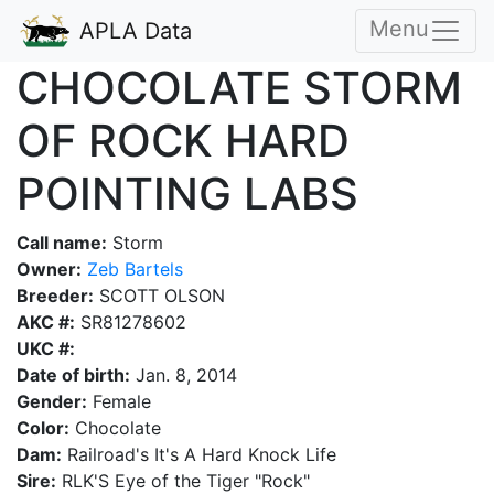
Menu
APLA Data
CHOCOLATE STORM
OF ROCK HARD
POINTING LABS
Call name:
Storm
Owner:
Zeb Bartels
Breeder:
SCOTT OLSON
AKC #:
SR81278602
UKC #:
Date of birth:
Jan. 8, 2014
Gender:
Female
Color:
Chocolate
Dam:
Railroad's It's A Hard Knock Life
Sire:
RLK'S Eye of the Tiger "Rock"