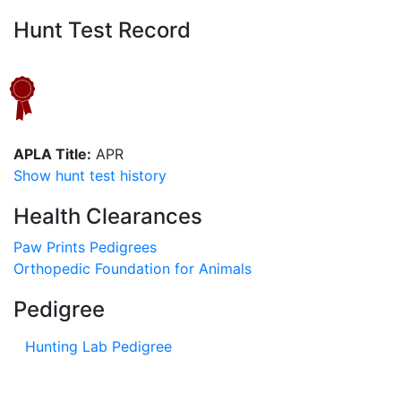
Hunt Test Record
APLA Title:
APR
Show hunt test history
Health Clearances
Paw Prints Pedigrees
Orthopedic Foundation for Animals
Pedigree
Hunting Lab Pedigree