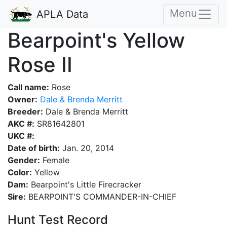
Menu
APLA Data
Bearpoint's Yellow
Rose II
Call name:
Rose
Owner:
Dale & Brenda Merritt
Breeder:
Dale & Brenda Merritt
AKC #:
SR81642801
UKC #:
Date of birth:
Jan. 20, 2014
Gender:
Female
Color:
Yellow
Dam:
Bearpoint's Little Firecracker
Sire:
BEARPOINT'S COMMANDER-IN-CHIEF
Hunt Test Record