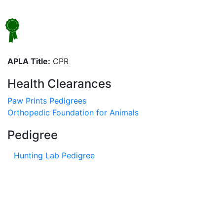
APLA Title:
CPR
Health Clearances
Paw Prints Pedigrees
Orthopedic Foundation for Animals
Pedigree
Hunting Lab Pedigree