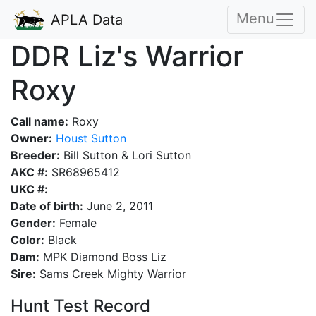
Menu
APLA Data
DDR Liz's Warrior
Roxy
Call name:
Roxy
Owner:
Houst Sutton
Breeder:
Bill Sutton & Lori Sutton
AKC #:
SR68965412
UKC #:
Date of birth:
June 2, 2011
Gender:
Female
Color:
Black
Dam:
MPK Diamond Boss Liz
Sire:
Sams Creek Mighty Warrior
Hunt Test Record