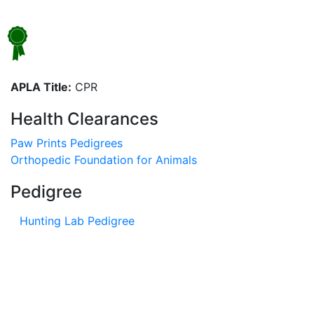
APLA Title:
CPR
Health Clearances
Paw Prints Pedigrees
Orthopedic Foundation for Animals
Pedigree
Hunting Lab Pedigree