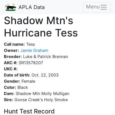
Menu
APLA Data
Shadow Mtn's
Hurricane Tess
Call name:
Tess
Owner:
Jamie Graham
Breeder:
Luke & Patrick Brennan
AKC #:
SR13578207
UKC #:
Date of birth:
Oct. 22, 2003
Gender:
Female
Color:
Black
Dam:
Shadow Mtn Molly Mulligan
Sire:
Goose Creek's Holy Smoke
Hunt Test Record