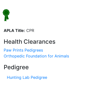
APLA Title:
CPR
Health Clearances
Paw Prints Pedigrees
Orthopedic Foundation for Animals
Pedigree
Hunting Lab Pedigree