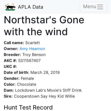
Menu
APLA Data
Northstar's Gone
with the wind
Call name:
Scarlett
Owner:
Amy Hearnon
Breeder:
Troy Benson
AKC #:
SS11567407
UKC #:
Date of birth:
March 28, 2019
Gender:
Female
Color:
Chocolate
Dam:
Lockdown Lab's Moxie's Stiff Drink
Sire:
Cooperstown Say Hey Kid Willie
Hunt Test Record