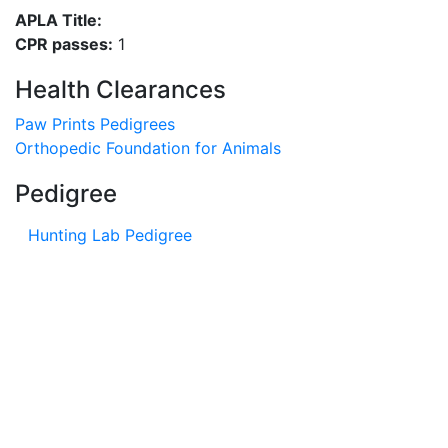
APLA Title:
CPR passes:
1
Health Clearances
Paw Prints Pedigrees
Orthopedic Foundation for Animals
Pedigree
Hunting Lab Pedigree