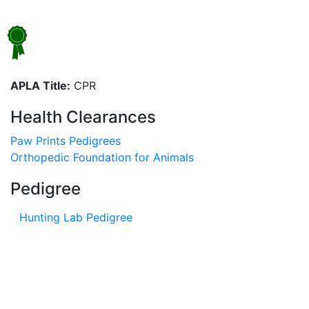
APLA Title:
CPR
Health Clearances
Paw Prints Pedigrees
Orthopedic Foundation for Animals
Pedigree
Hunting Lab Pedigree