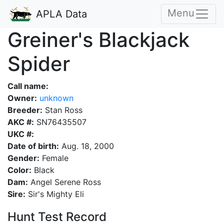
Menu
APLA Data
Greiner's Blackjack
Spider
Call name:
Owner:
unknown
Breeder:
Stan Ross
AKC #:
SN76435507
UKC #:
Date of birth:
Aug. 18, 2000
Gender:
Female
Color:
Black
Dam:
Angel Serene Ross
Sire:
Sir's Mighty Eli
Hunt Test Record