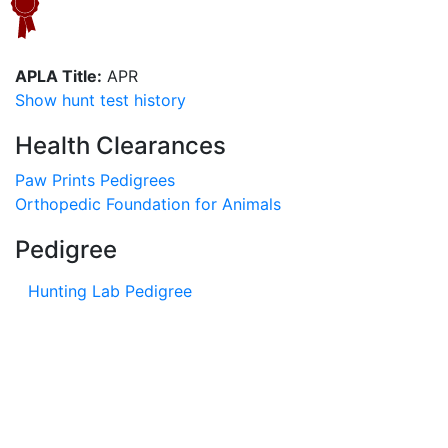
APLA Title:
APR
Show hunt test history
Health Clearances
Paw Prints Pedigrees
Orthopedic Foundation for Animals
Pedigree
Hunting Lab Pedigree