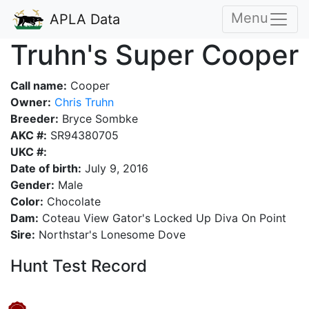
Menu
APLA Data
Truhn's Super Cooper
Call name:
Cooper
Owner:
Chris Truhn
Breeder:
Bryce Sombke
AKC #:
SR94380705
UKC #:
Date of birth:
July 9, 2016
Gender:
Male
Color:
Chocolate
Dam:
Coteau View Gator's Locked Up Diva On Point
Sire:
Northstar's Lonesome Dove
Hunt Test Record