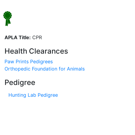
APLA Title:
CPR
Health Clearances
Paw Prints Pedigrees
Orthopedic Foundation for Animals
Pedigree
Hunting Lab Pedigree