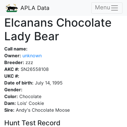
Menu
APLA Data
Elcanans Chocolate
Lady Bear
Call name:
Owner:
unknown
Breeder:
zzz
AKC #:
SN26558108
UKC #:
Date of birth:
July 14, 1995
Gender:
Color:
Chocolate
Dam:
Lois' Cookie
Sire:
Andy's Chocolate Moose
Hunt Test Record