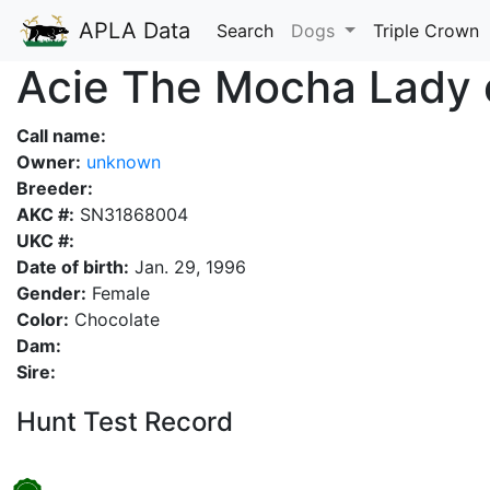
APLA Data
Search
Dogs
Triple Crown
Acie The Mocha Lady 
Call name:
Owner:
unknown
Breeder:
AKC #:
SN31868004
UKC #:
Date of birth:
Jan. 29, 1996
Gender:
Female
Color:
Chocolate
Dam:
Sire:
Hunt Test Record