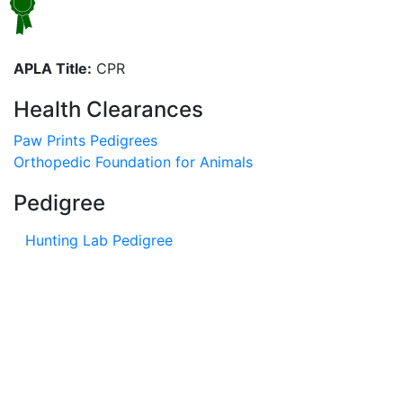
APLA Title:
CPR
Health Clearances
Paw Prints Pedigrees
Orthopedic Foundation for Animals
Pedigree
Hunting Lab Pedigree