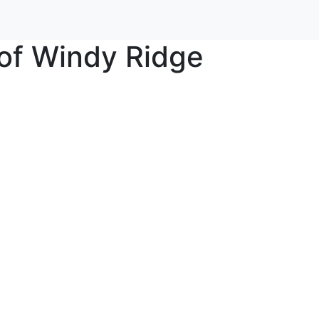
of Windy Ridge