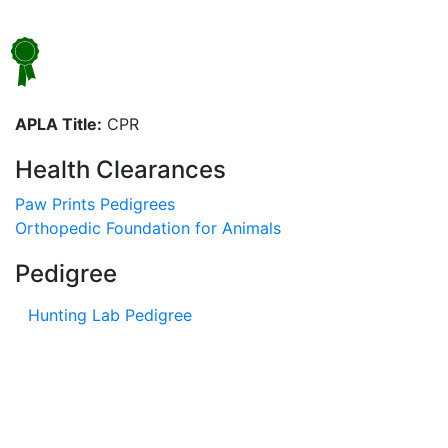
APLA Title:
CPR
Health Clearances
Paw Prints Pedigrees
Orthopedic Foundation for Animals
Pedigree
Hunting Lab Pedigree