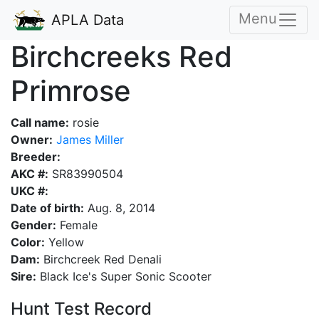
Menu
APLA Data
Birchcreeks Red
Primrose
Call name:
rosie
Owner:
James Miller
Breeder:
AKC #:
SR83990504
UKC #:
Date of birth:
Aug. 8, 2014
Gender:
Female
Color:
Yellow
Dam:
Birchcreek Red Denali
Sire:
Black Ice's Super Sonic Scooter
Hunt Test Record