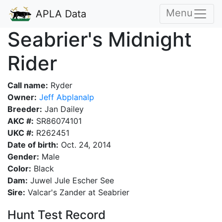
Menu
APLA Data
Seabrier's Midnight
Rider
Call name:
Ryder
Owner:
Jeff Abplanalp
Breeder:
Jan Dailey
AKC #:
SR86074101
UKC #:
R262451
Date of birth:
Oct. 24, 2014
Gender:
Male
Color:
Black
Dam:
Juwel Jule Escher See
Sire:
Valcar's Zander at Seabrier
Hunt Test Record