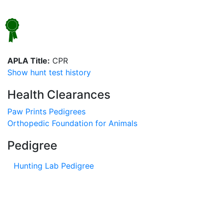
APLA Title:
CPR
Show hunt test history
Health Clearances
Paw Prints Pedigrees
Orthopedic Foundation for Animals
Pedigree
Hunting Lab Pedigree