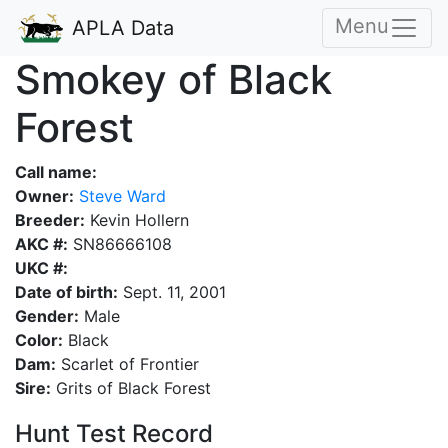
Menu
APLA Data
Smokey of Black
Forest
Call name:
Owner:
Steve Ward
Breeder:
Kevin Hollern
AKC #:
SN86666108
UKC #:
Date of birth:
Sept. 11, 2001
Gender:
Male
Color:
Black
Dam:
Scarlet of Frontier
Sire:
Grits of Black Forest
Hunt Test Record