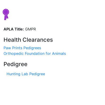
APLA Title:
GMPR
Health Clearances
Paw Prints Pedigrees
Orthopedic Foundation for Animals
Pedigree
Hunting Lab Pedigree