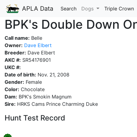
APLA Data
Search
Dogs
Triple Crown
BPK's Double Down On 
Call name:
Belle
Owner:
Dave Elbert
Breeder:
Dave Elbert
AKC #:
SR54176901
UKC #:
Date of birth:
Nov. 21, 2008
Gender:
Female
Color:
Chocolate
Dam:
BPK's Smokin Magnum
Sire:
HRKS Cams Prince Charming Duke
Hunt Test Record