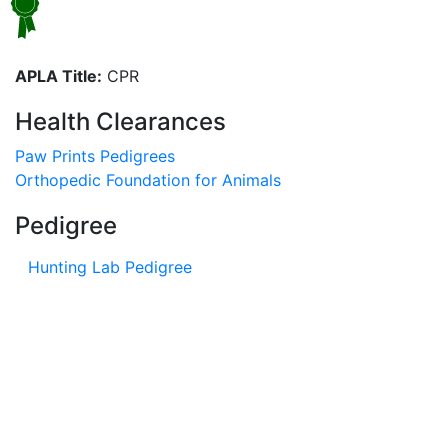
APLA Title:
CPR
Health Clearances
Paw Prints Pedigrees
Orthopedic Foundation for Animals
Pedigree
Hunting Lab Pedigree