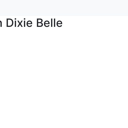
Dixie Belle