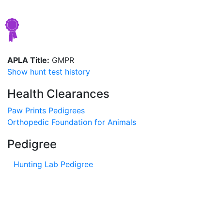
APLA Title:
GMPR
Show hunt test history
Health Clearances
Paw Prints Pedigrees
Orthopedic Foundation for Animals
Pedigree
Hunting Lab Pedigree