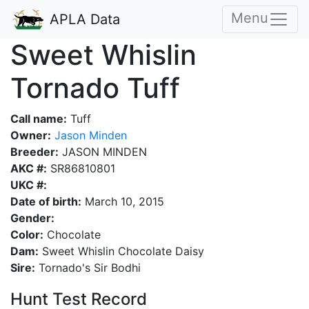
Menu
APLA Data
Sweet Whislin
Tornado Tuff
Call name:
Tuff
Owner:
Jason Minden
Breeder:
JASON MINDEN
AKC #:
SR86810801
UKC #:
Date of birth:
March 10, 2015
Gender:
Color:
Chocolate
Dam:
Sweet Whislin Chocolate Daisy
Sire:
Tornado's Sir Bodhi
Hunt Test Record