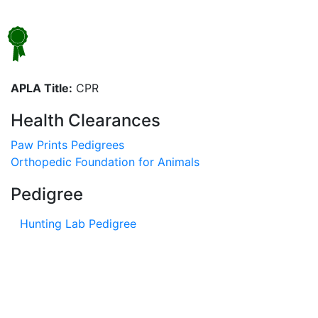
APLA Title:
CPR
Health Clearances
Paw Prints Pedigrees
Orthopedic Foundation for Animals
Pedigree
Hunting Lab Pedigree