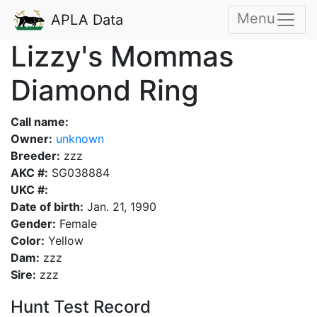
Menu
APLA Data
Lizzy's Mommas
Diamond Ring
Call name:
Owner:
unknown
Breeder:
zzz
AKC #:
SG038884
UKC #:
Date of birth:
Jan. 21, 1990
Gender:
Female
Color:
Yellow
Dam:
zzz
Sire:
zzz
Hunt Test Record