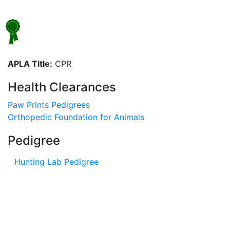
APLA Title:
CPR
Health Clearances
Paw Prints Pedigrees
Orthopedic Foundation for Animals
Pedigree
Hunting Lab Pedigree