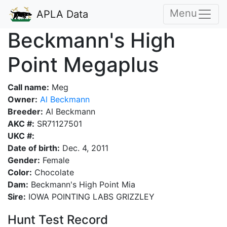
Menu
APLA Data
Beckmann's High
Point Megaplus
Call name:
Meg
Owner:
Al Beckmann
Breeder:
Al Beckmann
AKC #:
SR71127501
UKC #:
Date of birth:
Dec. 4, 2011
Gender:
Female
Color:
Chocolate
Dam:
Beckmann's High Point Mia
Sire:
IOWA POINTING LABS GRIZZLEY
Hunt Test Record