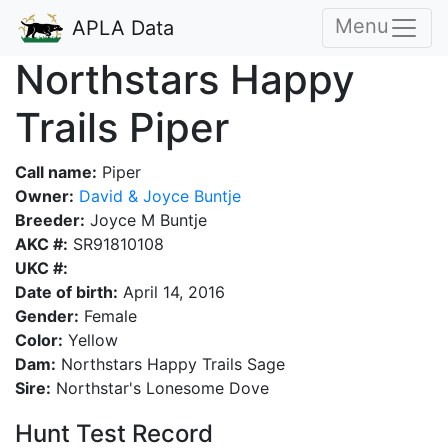
Menu
APLA Data
Northstars Happy
Trails Piper
Call name:
Piper
Owner:
David & Joyce Buntje
Breeder:
Joyce M Buntje
AKC #:
SR91810108
UKC #:
Date of birth:
April 14, 2016
Gender:
Female
Color:
Yellow
Dam:
Northstars Happy Trails Sage
Sire:
Northstar's Lonesome Dove
Hunt Test Record