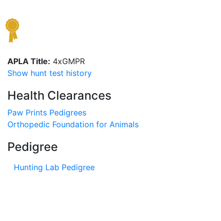
APLA Title:
4xGMPR
Show hunt test history
Health Clearances
Paw Prints Pedigrees
Orthopedic Foundation for Animals
Pedigree
Hunting Lab Pedigree