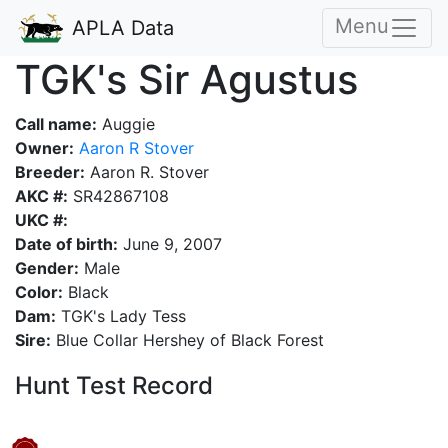
Menu
APLA Data
TGK's Sir Agustus
Call name:
Auggie
Owner:
Aaron R Stover
Breeder:
Aaron R. Stover
AKC #:
SR42867108
UKC #:
Date of birth:
June 9, 2007
Gender:
Male
Color:
Black
Dam:
TGK's Lady Tess
Sire:
Blue Collar Hershey of Black Forest
Hunt Test Record