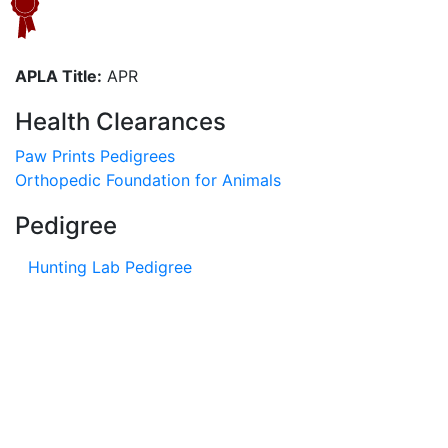
APLA Title:
APR
Health Clearances
Paw Prints Pedigrees
Orthopedic Foundation for Animals
Pedigree
Hunting Lab Pedigree