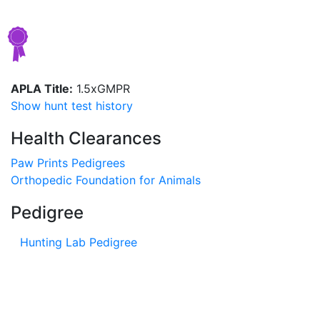
APLA Title:
1.5xGMPR
Show hunt test history
Health Clearances
Paw Prints Pedigrees
Orthopedic Foundation for Animals
Pedigree
Hunting Lab Pedigree