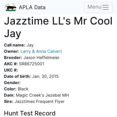
Menu
APLA Data
Jazztime LL's Mr Cool
Jay
Call name:
Jay
Owner:
Larry & Anna Calvert
Breeder:
Jason Heffelmeier
AKC #:
SR86725001
UKC #:
Date of birth:
Jan. 30, 2015
Gender:
Color:
Black
Dam:
Magic Creek's Jezebel MH
Sire:
Jazztimes Frequent Flyer
Hunt Test Record