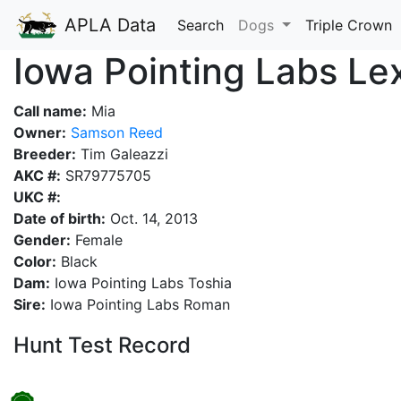
APLA Data
Search
Dogs
Triple Crown
Iowa Pointing Labs Le
Call name:
Mia
Owner:
Samson Reed
Breeder:
Tim Galeazzi
AKC #:
SR79775705
UKC #:
Date of birth:
Oct. 14, 2013
Gender:
Female
Color:
Black
Dam:
Iowa Pointing Labs Toshia
Sire:
Iowa Pointing Labs Roman
Hunt Test Record