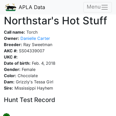
Menu
APLA Data
Northstar's Hot Stuff
Call name:
Torch
Owner:
Danielle Carter
Breeder:
Ray Sweetman
AKC #:
SS04339007
UKC #:
Date of birth:
Feb. 4, 2018
Gender:
Female
Color:
Chocolate
Dam:
Grizzly's Tessa Girl
Sire:
Mississippi Hayhem
Hunt Test Record