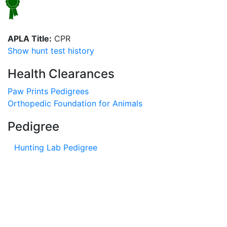
APLA Title:
CPR
Show hunt test history
Health Clearances
Paw Prints Pedigrees
Orthopedic Foundation for Animals
Pedigree
Hunting Lab Pedigree