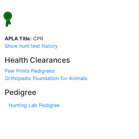
APLA Title:
CPR
Show hunt test history
Health Clearances
Paw Prints Pedigrees
Orthopedic Foundation for Animals
Pedigree
Hunting Lab Pedigree