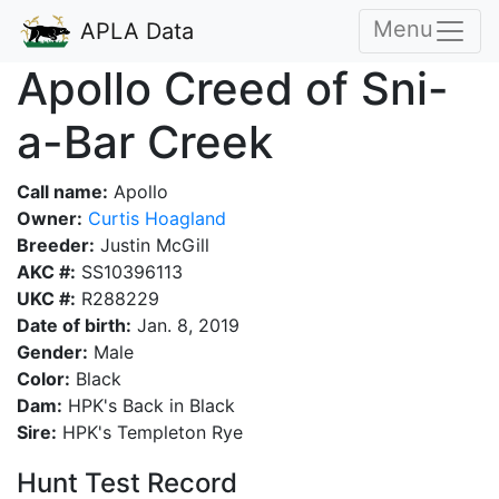
Menu
APLA Data
Apollo Creed of Sni-
a-Bar Creek
Call name:
Apollo
Owner:
Curtis Hoagland
Breeder:
Justin McGill
AKC #:
SS10396113
UKC #:
R288229
Date of birth:
Jan. 8, 2019
Gender:
Male
Color:
Black
Dam:
HPK's Back in Black
Sire:
HPK's Templeton Rye
Hunt Test Record