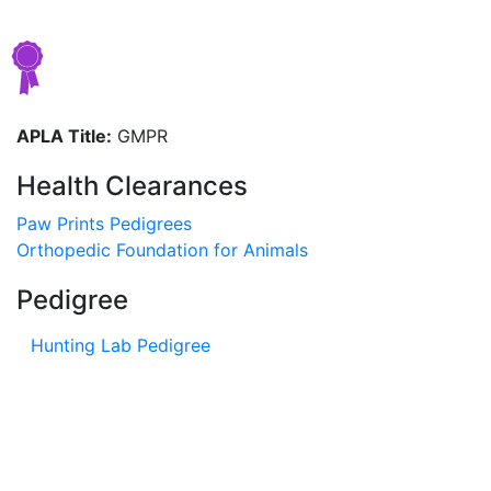
APLA Title:
GMPR
Health Clearances
Paw Prints Pedigrees
Orthopedic Foundation for Animals
Pedigree
Hunting Lab Pedigree