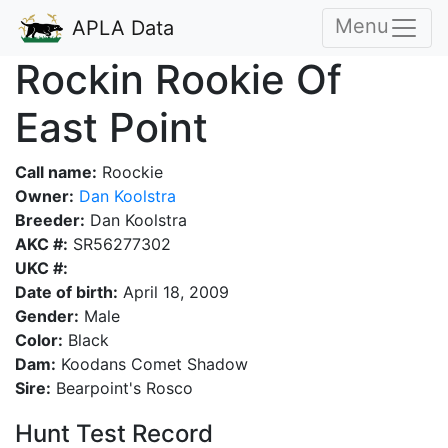
Menu
APLA Data
Rockin Rookie Of
East Point
Call name:
Roockie
Owner:
Dan Koolstra
Breeder:
Dan Koolstra
AKC #:
SR56277302
UKC #:
Date of birth:
April 18, 2009
Gender:
Male
Color:
Black
Dam:
Koodans Comet Shadow
Sire:
Bearpoint's Rosco
Hunt Test Record