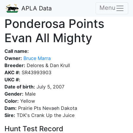
Menu
APLA Data
Ponderosa Points
Evan All Mighty
Call name:
Owner:
Bruce Marra
Breeder:
Delores & Dan Krull
AKC #:
SR43993903
UKC #:
Date of birth:
July 5, 2007
Gender:
Male
Color:
Yellow
Dam:
Prairie Pts Nevaeh Dakota
Sire:
TDK's Crank Up the Juice
Hunt Test Record