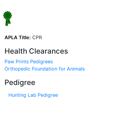
APLA Title:
CPR
Health Clearances
Paw Prints Pedigrees
Orthopedic Foundation for Animals
Pedigree
Hunting Lab Pedigree