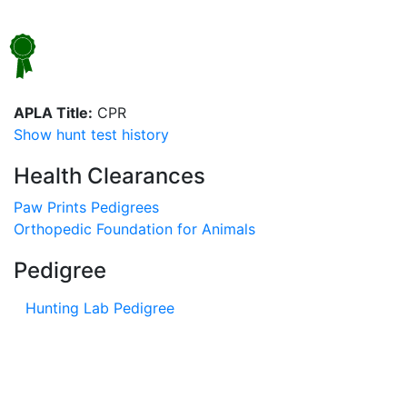
APLA Title:
CPR
Show hunt test history
Health Clearances
Paw Prints Pedigrees
Orthopedic Foundation for Animals
Pedigree
Hunting Lab Pedigree