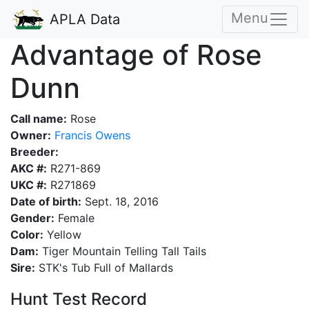
Menu
APLA Data
Advantage of Rose
Dunn
Call name:
Rose
Owner:
Francis Owens
Breeder:
AKC #:
R271-869
UKC #:
R271869
Date of birth:
Sept. 18, 2016
Gender:
Female
Color:
Yellow
Dam:
Tiger Mountain Telling Tall Tails
Sire:
STK's Tub Full of Mallards
Hunt Test Record