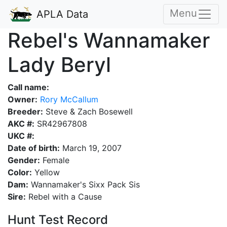
Menu
APLA Data
Rebel's Wannamaker
Lady Beryl
Call name:
Owner:
Rory McCallum
Breeder:
Steve & Zach Bosewell
AKC #:
SR42967808
UKC #:
Date of birth:
March 19, 2007
Gender:
Female
Color:
Yellow
Dam:
Wannamaker's Sixx Pack Sis
Sire:
Rebel with a Cause
Hunt Test Record