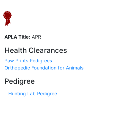
APLA Title:
APR
Health Clearances
Paw Prints Pedigrees
Orthopedic Foundation for Animals
Pedigree
Hunting Lab Pedigree