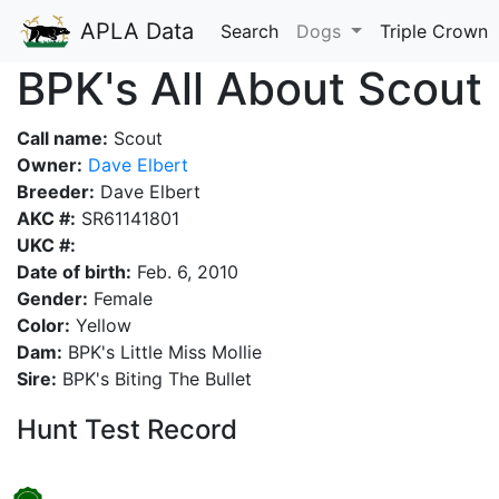
APLA Data
Search
Dogs
Triple Crown
BPK's All About Scout
Call name:
Scout
Owner:
Dave Elbert
Breeder:
Dave Elbert
AKC #:
SR61141801
UKC #:
Date of birth:
Feb. 6, 2010
Gender:
Female
Color:
Yellow
Dam:
BPK's Little Miss Mollie
Sire:
BPK's Biting The Bullet
Hunt Test Record