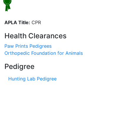
APLA Title:
CPR
Health Clearances
Paw Prints Pedigrees
Orthopedic Foundation for Animals
Pedigree
Hunting Lab Pedigree